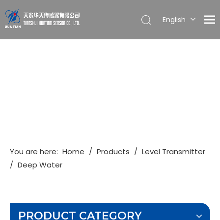
English
简体中文
You are here:
Home
/
Products
/
Level Transmitter
/
Deep Water
PRODUCT CATEGORY