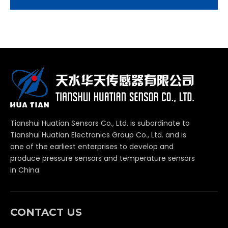
Tianshui Huatian Sensors Co., Ltd. is subordinate to
Tianshui Huatian Electronics Group Co., Ltd. and is
one of the earliest enterprises to develop and
produce pressure sensors and temperature sensors
in China.
CONTACT US