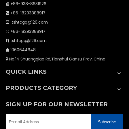
+86-938-8631926

+86-18293888917

tshtcgq@126.com

+86-18293888917

tshtcgq@126.com

1060644648

No.14 Shuangqiao Rd,Tianshui Gansu Prov.,China

QUICK LINKS
PRODUCTS CATEGORY
SIGN UP FOR OUR NEWSLETTER
Subscribe