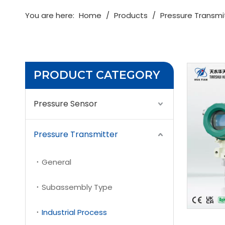
You are here:
Home
/
Products
/
Pressure Transmi
PRODUCT CATEGORY
Pressure Sensor
Pressure Transmitter
General
Subassembly Type
Industrial Process