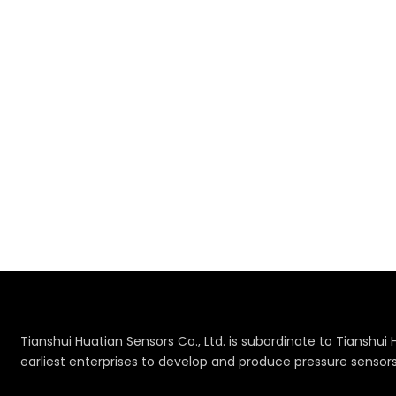
Tianshui Huatian Sensors Co., Ltd. is subordinate to Tianshui 
earliest enterprises to develop and produce pressure sensor