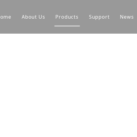
Home
About Us
Products
Support
News