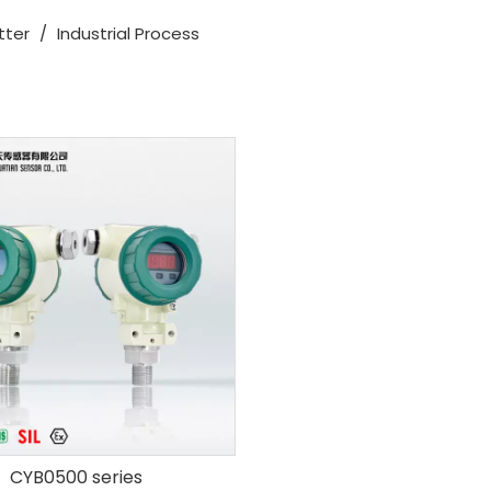
tter
/
Industrial Process
CYB0500 series