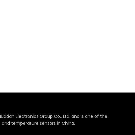
Huatian Electronics Group Co., Ltd. and is one of the
s and temperature sensors in China.