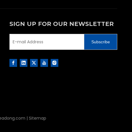
SIGN UP FOR OUR NEWSLETTER
Subscribe
leadong.com
|
Sitemap