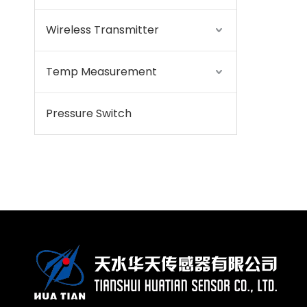
Wireless Transmitter
Temp Measurement
Pressure Switch