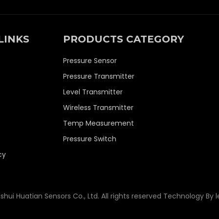
LINKS
PRODUCTS CATEGORY
Pressure Sensor
Pressure Transmitter
Level Transmitter
Wireless Transmitter
Temp Measurement
Pressure Switch
cy
shui Huatian Sensors Co., Ltd. All rights reserved Technology By