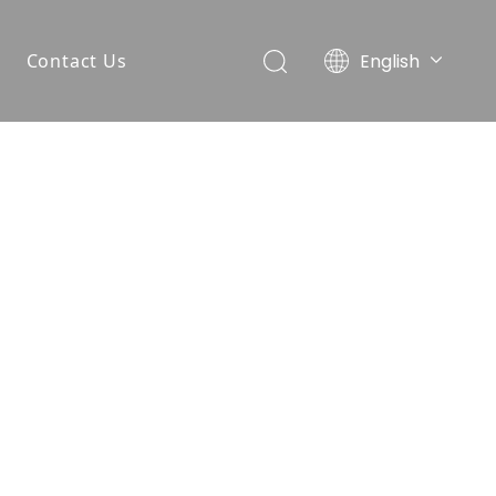
English
Contact Us
简体中文