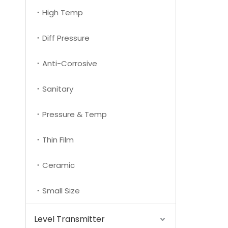
High Temp
Diff Pressure
Anti-Corrosive
Sanitary
Pressure & Temp
Thin Film
Ceramic
Small Size
Level Transmitter