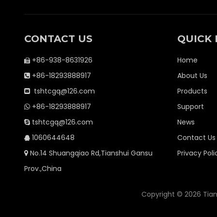
CONTACT US
QUICK 
+86-938-8631926
Home

+86-18293888917
About Us

tshtcgq@126.com
Products

+86-18293888917
Support

tshtcgq@126.com
News

1060644648
Contact Us

No.14 Shuangqiao Rd,Tianshui Gansu
Privacy Poli

Prov.,China
Copyright ©
2026
Tian