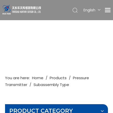
English
简体中文
You are here:
Home
/
Products
/
Pressure
Transmitter
/
Subassembly Type
PRODUCT CATEGORY