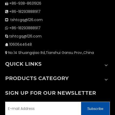
+86-938-8631926

+86-18293888917

tshtcgq@126.com

+86-18293888917

tshtcgq@126.com

1060644648

No.14 Shuangqiao Rd,Tianshui Gansu Prov.,China

QUICK LINKS
PRODUCTS CATEGORY
SIGN UP FOR OUR NEWSLETTER
Subscribe