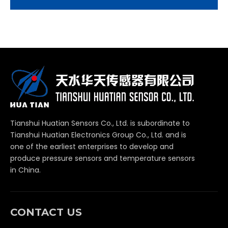
Tianshui Huatian Sensors Co., Ltd. is subordinate to
Tianshui Huatian Electronics Group Co., Ltd. and is
one of the earliest enterprises to develop and
produce pressure sensors and temperature sensors
in China.
CONTACT US