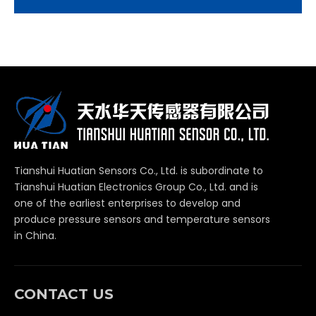
Tianshui Huatian Sensors Co., Ltd. is subordinate to
Tianshui Huatian Electronics Group Co., Ltd. and is
one of the earliest enterprises to develop and
produce pressure sensors and temperature sensors
in China.
CONTACT US