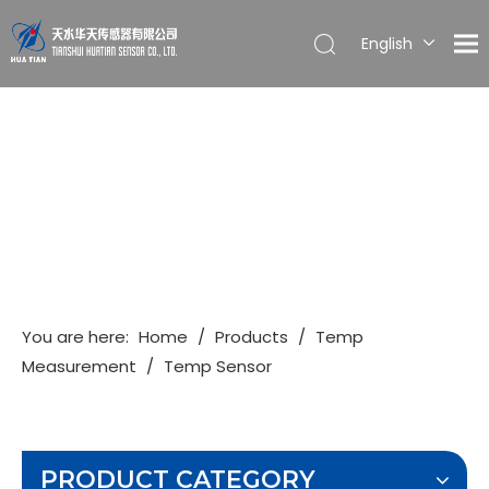
English
简体中文
You are here:
Home
/
Products
/
Temp
Measurement
/
Temp Sensor
PRODUCT CATEGORY