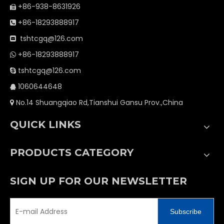
+86-938-8631926

+86-18293888917

tshtcgq@126.com

+86-18293888917

tshtcgq@126.com

1060644648

No.14 Shuangqiao Rd,Tianshui Gansu Prov.,China

QUICK LINKS
PRODUCTS CATEGORY
SIGN UP FOR OUR NEWSLETTER
Subscribe