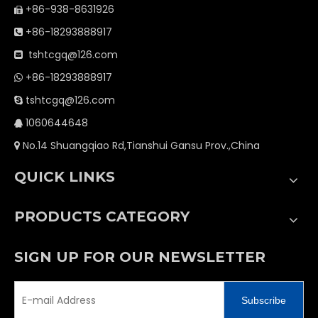
+86-938-8631926

+86-18293888917

tshtcgq@126.com

+86-18293888917

tshtcgq@126.com

1060644648

No.14 Shuangqiao Rd,Tianshui Gansu Prov.,China

QUICK LINKS
PRODUCTS CATEGORY
SIGN UP FOR OUR NEWSLETTER
Subscribe