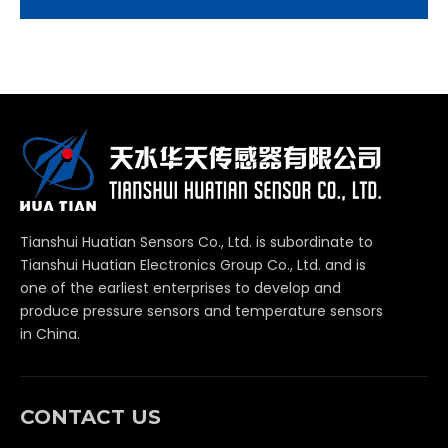
Tianshui Huatian Sensors Co., Ltd. is subordinate to
Tianshui Huatian Electronics Group Co., Ltd. and is
one of the earliest enterprises to develop and
produce pressure sensors and temperature sensors
in China.
CONTACT US