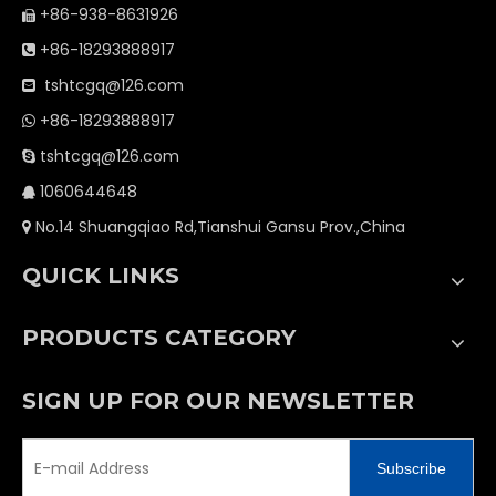
+86-938-8631926

+86-18293888917

tshtcgq@126.com

+86-18293888917

tshtcgq@126.com

1060644648

No.14 Shuangqiao Rd,Tianshui Gansu Prov.,China

QUICK LINKS
PRODUCTS CATEGORY
SIGN UP FOR OUR NEWSLETTER
Subscribe