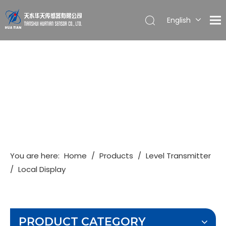
English
简体中文
You are here:
Home
/
Products
/
Level Transmitter
/
Local Display
PRODUCT CATEGORY