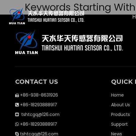
Keywords Starting With 
CONTACT US
QUICK 
+86-938-8631926
Home

+86-18293888917
About Us

tshtcgq@126.com
Products

+86-18293888917
Support

tshtcgq@126.com
News
