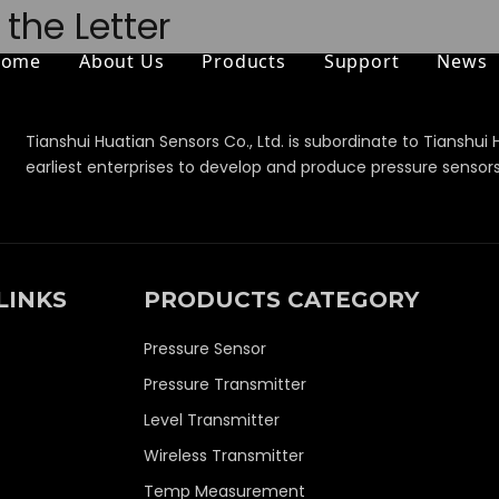
the Letter
Home
About Us
Products
Support
News
Tianshui Huatian Sensors Co., Ltd. is subordinate to Tianshui 
earliest enterprises to develop and produce pressure sensor
LINKS
PRODUCTS CATEGORY
Pressure Sensor
Pressure Transmitter
Level Transmitter
Wireless Transmitter
Temp Measurement