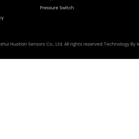
Pressure Switch
cy
shui Huatian Sensors Co., Ltd. All rights reserved Technology By