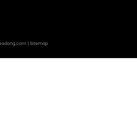
leadong.com
|
Sitemap