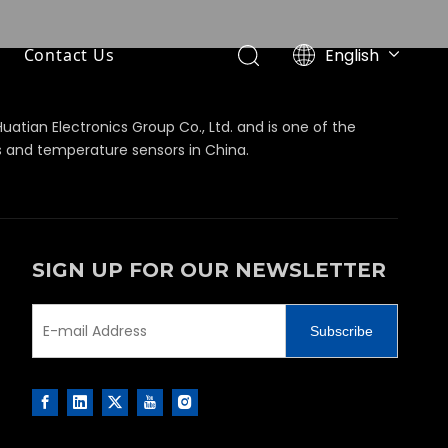
English
Contact Us
简体中文
Huatian Electronics Group Co., Ltd. and is one of the
s and temperature sensors in China.
SIGN UP FOR OUR NEWSLETTER
Subscribe