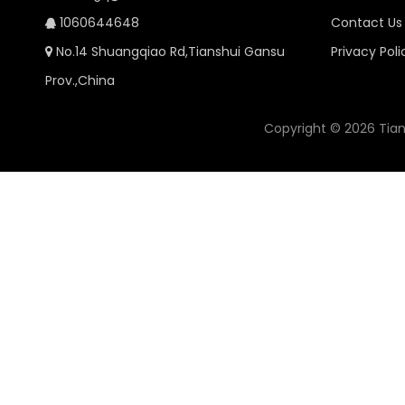
1060644648
Contact Us

No.14 Shuangqiao Rd,Tianshui Gansu
Privacy Poli

Prov.,China
Copyright ©
2026
Tian