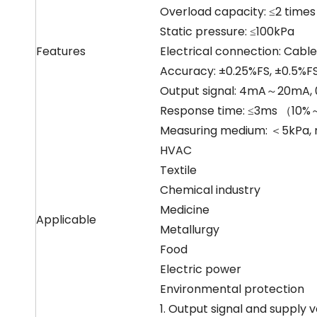
Overload capacity: ≤2 times
Static pressure: ≤100kPa
Features
Electrical connection: Cable
Accuracy: ±0.25%FS, ±0.5%FS
Output signal: 4mA～20mA,
Response time: ≤3ms （10
Measuring medium: ＜5kPa, no
HVAC
Textile
Chemical industry
Medicine
Applicable
Metallurgy
Food
Electric power
Environmental protection
1. Output signal and supply 