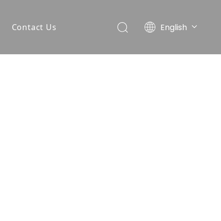
English
Contact Us
简体中文