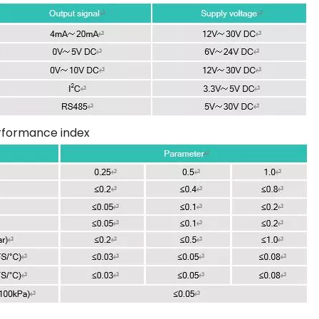
rformance index