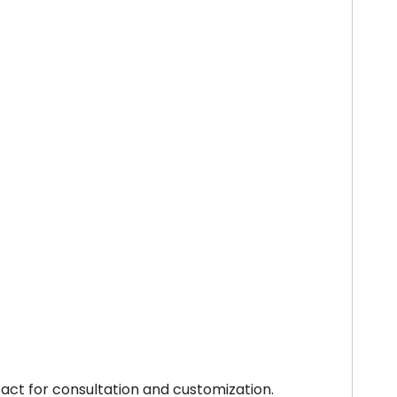
tact for consultation and customization.