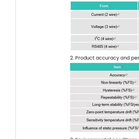
2. Product accuracy and pe