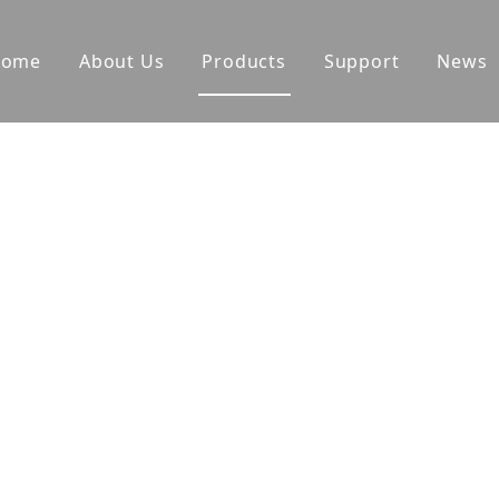
Home
About Us
Products
Support
News