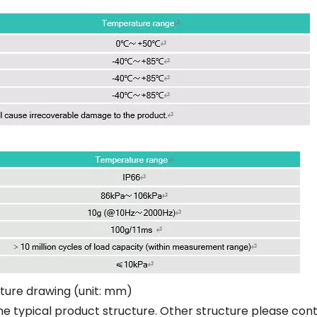
ture drawing (unit: mm)
he typical product structure. Other structure please con