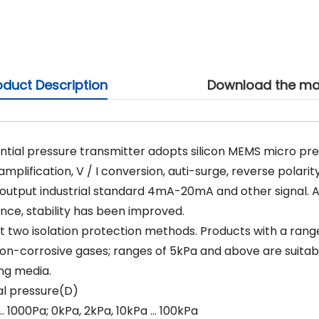
oduct Description
Download the ma
ential pressure transmitter adopts silicon MEMS micro p
mplification, V / I conversion, auti-surge, reverse polarit
output industrial standard 4mA-20mA and other signal. Al
ce, stability has been improved.
t two isolation protection methods. Products with a range 
n-corrosive gases; ranges of 5kPa and above are suita
ing media.
al pressure(D)
1000Pa; 0kPa, 2kPa, 10kPa … 100kPa