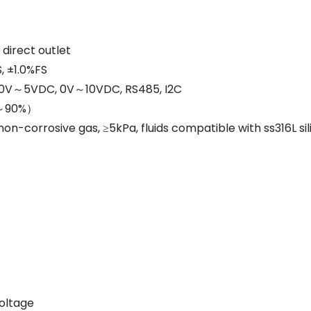
 direct outlet
, ±1.0%FS
 0V～5VDC, 0V～10VDC, RS485, I2C
%～90%）
n-corrosive gas, ≥5kPa, fluids compatible with ss316L sil
voltage