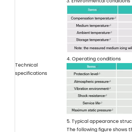
3. Environmental conditions
4. Operating conditions
Technical
specifications
5. Typical appearance struc
The following figure shows t