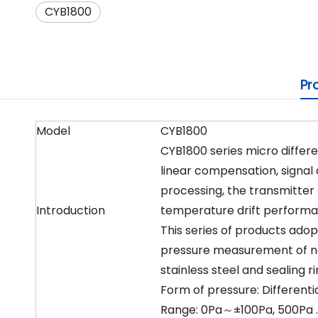
CYB1800
Pr
Model
CYB1800
CYB1800 series micro differ
linear compensation, signal a
processing, the transmitter 
Introduction
temperature drift performan
This series of products adop
pressure measurement of no
stainless steel and sealing r
Form of pressure: Differenti
Range: 0Pa～±100Pa, 500Pa … 