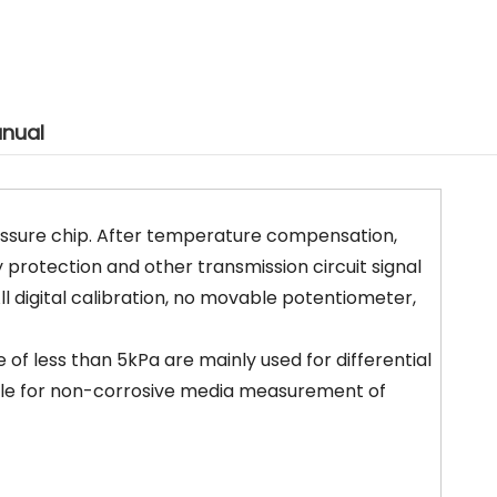
nual
ressure chip. After temperature compensation,
y protection and other transmission circuit signal
l digital calibration, no movable potentiometer,
of less than 5kPa are mainly used for differential
ble for non-corrosive media measurement of