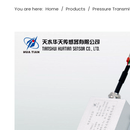
You are here:
Home
/
Products
/
Pressure Transmi