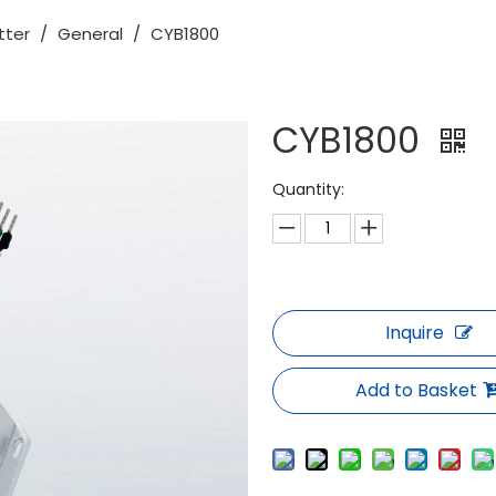
tter
/
General
/
CYB1800
CYB1800
Quantity:
Inquire
Add to Basket